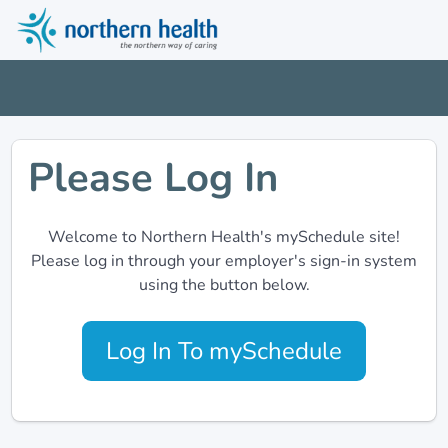
Please Log In
Welcome to Northern Health's mySchedule site!
Please log in through your employer's sign-in system
using the button below.
Log In To mySchedule